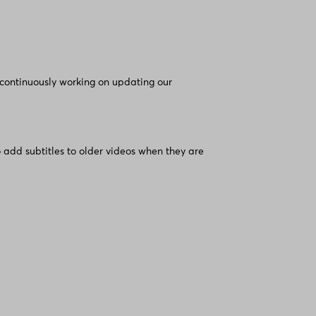
 continuously working on updating our
 add subtitles to older videos when they are