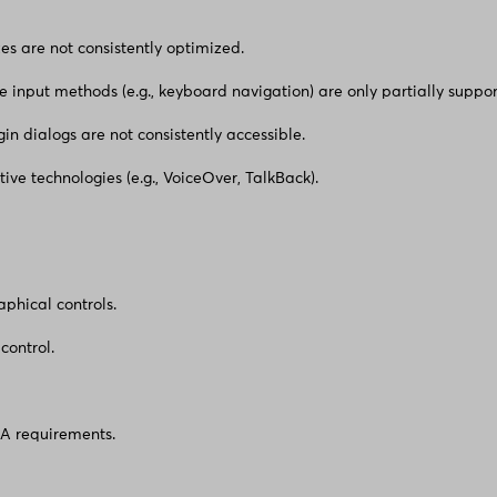
zes are not consistently optimized.
e input methods (e.g., keyboard navigation) are only partially suppor
in dialogs are not consistently accessible.
tive technologies (e.g., VoiceOver, TalkBack).
aphical controls.
control.
AA requirements.