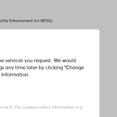
ibility Enhancement Act (BFSG).
th your feedback, comments, or questions:
he services you request. We would
ngs any time later by clicking "Change
 Information.
satisfactory answers to your communications
ove it. The cookies collect information in a