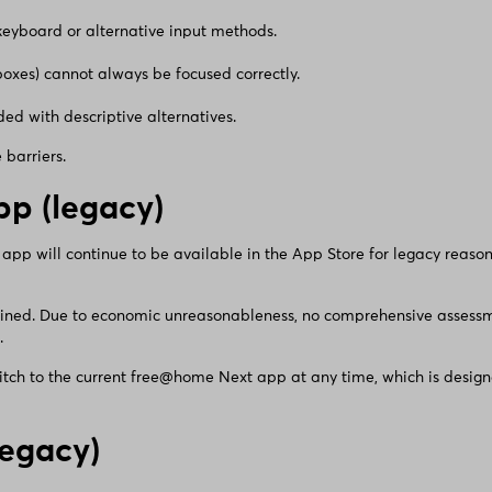
 keyboard or alternative input methods.
boxes) cannot always be focused correctly.
ed with descriptive alternatives.
barriers.
p (legacy)
 will continue to be available in the App Store for legacy reasons
ained. Due to economic unreasonableness, no comprehensive assessme
.
tch to the current free@home Next app at any time, which is designe
egacy)