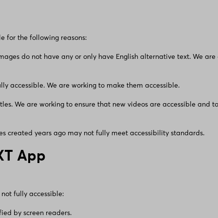
le for the following reasons:
mages do not have any or only have English alternative text. We are
lly accessible. We are working to make them accessible.
itles. We are working to ensure that new videos are accessible and to
s created years ago may not fully meet accessibility standards.
XT App
not fully accessible:
ified by screen readers.