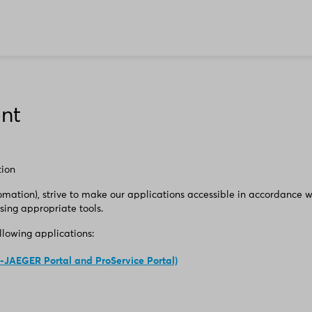
ent
tion
ation), strive to make our applications accessible in accordance w
sing appropriate tools.
ollowing applications:
-JAEGER Portal and ProService Portal)