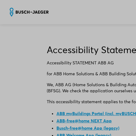
Accessibility Statem
Accessibility STATEMENT ABB AG
​for ABB Home Solutions & ABB Building Solu
We, ABB AG (Home Solutions & Building Autom
(BFSG). We check the application ourselves u
This accessibility statement applies to the f
ABB myBuildings Portal (incl. myBUSCH
ABB-free@home NEXT App
Busch-free@home App (legacy)
ABB Welcome App (legacy)