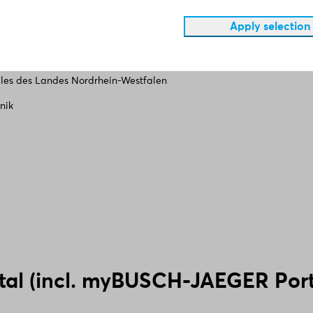
Apply selection
ales des Landes Nordrhein-Westfalen
nik
tal (incl. myBUSCH-JAEGER Port