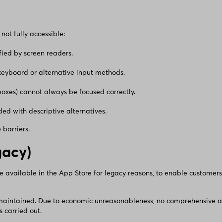
not fully accessible:
ified by screen readers.
 keyboard or alternative input methods.
boxes) cannot always be focused correctly.
ed with descriptive alternatives.
barriers.
gacy)
be available in the App Store for legacy reasons, to enable customers
 maintained. Due to economic unreasonableness, no comprehensive ass
 carried out.