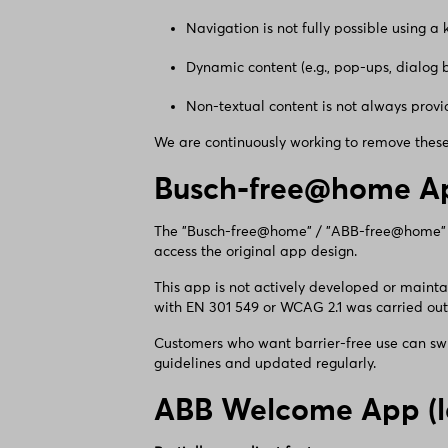
Navigation is not fully possible using a
Dynamic content (e.g., pop-ups, dialog 
Non-textual content is not always provid
We are continuously working to remove these 
Busch-free@home Ap
The "Busch-free@home" / "ABB-free@home" app
access the original app design.
This app is not actively developed or maint
with EN 301 549 or WCAG 2.1 was carried out
Customers who want barrier-free use can swi
guidelines and updated regularly.
ABB Welcome App (l