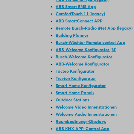
ABB Smart EMS App
ComfortTouch 1.1 (legacy)
ABB SmartConnect APP
Remote Busch-Radio iNet App (legacy)
Building Planner
Busch-Wächter Remote control App
ABB-Welcome Konfigurator (M)
Busch-Welcome Konfigurator
ABB-Welcome Konfigurator
Tacteo Konfigurator
Trevion Konfigurator
Smart Home Konfigurator
Smart Home Panels
Outdoor Stations
Welcome Video Innenstationen
Welcome Audio Innenstationen
Raumbedinungs-Displays
ABB KNX APP-Control App