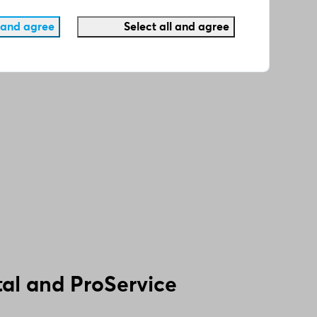
 and agree
Select all and agree
al and ProService