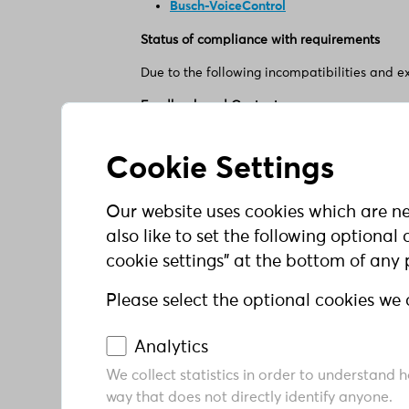
Busch-VoiceControl
Status of compliance with requirements
Due to the following incompatibilities and e
Feedback and Contact
Have you noticed any issues with barrier-fre
ABB AG - BUSCH-JAEGER
Cookie Settings
Freisenbergstr. 2
58513 Lüdenscheid
Our website uses cookies which are ne
Tel +49 621 381 3000
E-Mail: elektrifizierung@de.abb.com
also like to set the following optiona
cookie settings" at the bottom of any
Enforcement agency
When violations are reported, we endeavor to
Please select the optional cookies we 
or questions, you can contact the enforcemen
Analytics
Ministerium für Arbeit, Gesundheit und Sozi
We collect statistics in order to understand 
Ombudsstelle barrierefreie Informationstech
way that does not directly identify anyone.