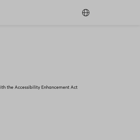
ith the Accessibility Enhancement Act