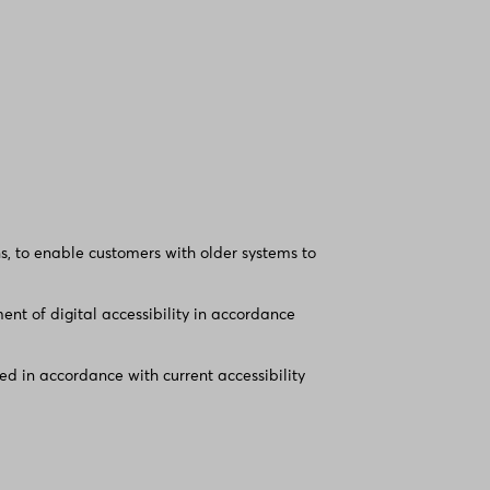
, to enable customers with older systems to
nt of digital accessibility in accordance
d in accordance with current accessibility