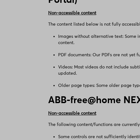
Portal)
Non-accessible content
The content listed below is not fully accessib
Images without alternative text: Some i
content.
PDF documents: Our PDFs are not yet fu
Videos: Most videos do not include subt
updated.
Older page types: Some older page type
ABB-free@home NE
Non-accessible content
The following content/functions are currently 
Some controls are not sufficiently ident