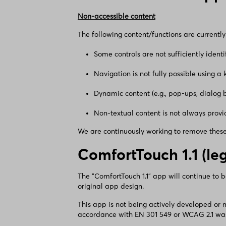
Non-accessible content
The following content/functions are currently 
Some controls are not sufficiently ident
Navigation is not fully possible using a
Dynamic content (e.g., pop-ups, dialog 
Non-textual content is not always provid
We are continuously working to remove these 
ComfortTouch 1.1 (le
The "ComfortTouch 1.1" app will continue to 
original app design.
This app is not being actively developed or
accordance with EN 301 549 or WCAG 2.1 was