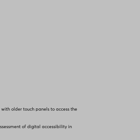
 with older touch panels to access the
essment of digital accessibility in