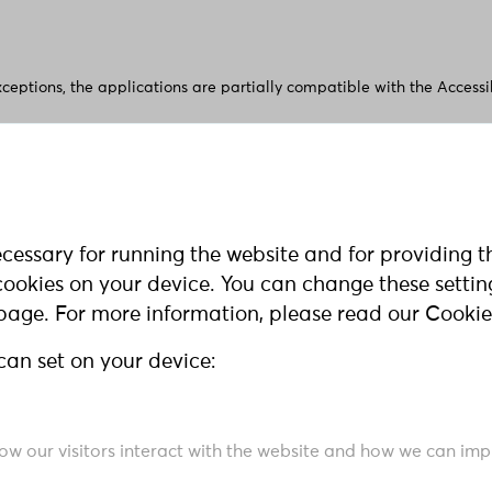
xceptions, the applications are partially compatible with the Access
e access to content on our website? Please feel free to contact us wi
cessary for running the website and for providing t
l cookies on your device. You can change these setti
 page. For more information, please read our Cookie
 respond within a reasonable period of time. If you do not receive 
can set on your device:
t agency.:
ales des Landes Nordrhein-Westfalen
how our visitors interact with the website and how we can impr
nik