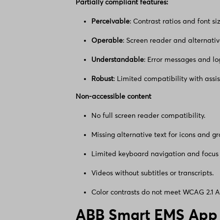
Partially compliant features:
Perceivable
: Contrast ratios and font si
Operable
: Screen reader and alternativ
Understandable
: Error messages and log
Robust
: Limited compatibility with assis
Non-accessible content
No full screen reader compatibility.
Missing alternative text for icons and gr
Limited keyboard navigation and focus 
Videos without subtitles or transcripts.
Color contrasts do not meet WCAG 2.1 
ABB Smart EMS App