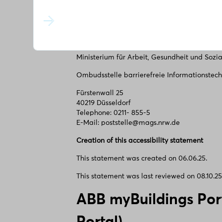
Fürstenwall 25
40219 Düsseldorf Telephone: 0211- 855-5
E-Mail: poststelle@mags.nrw.de
Market surveillance authority
Ministerium für Arbeit, Gesundheit und Sozi
Ombudsstelle barrierefreie Informationstech
Fürstenwall 25
40219 Düsseldorf
Telephone: 0211- 855-5
E-Mail: poststelle@mags.nrw.de
Creation of this accessibility statement
This statement was created on 06.06.25.
This statement was last reviewed on 08.10.25
ABB myBuildings Por